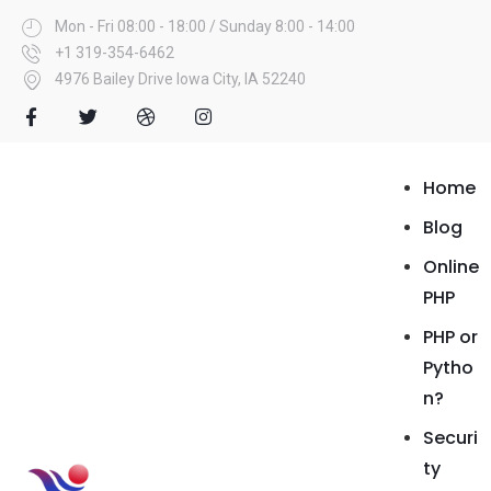
Mon - Fri 08:00 - 18:00 / Sunday 8:00 - 14:00
+1 319-354-6462
4976 Bailey Drive Iowa City, IA 52240
Home
Blog
Online
PHP
PHP or
Pytho
n?
Securi
ty