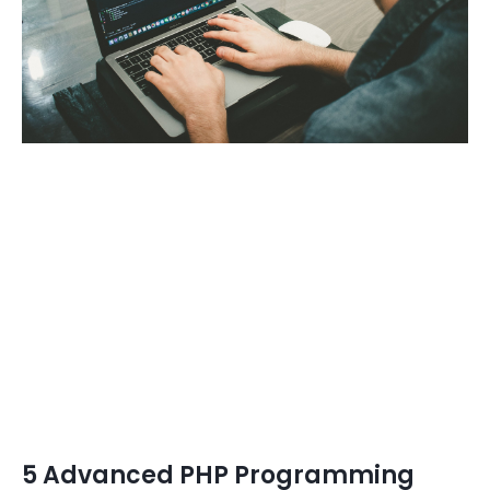
5 Advanced PHP Programming