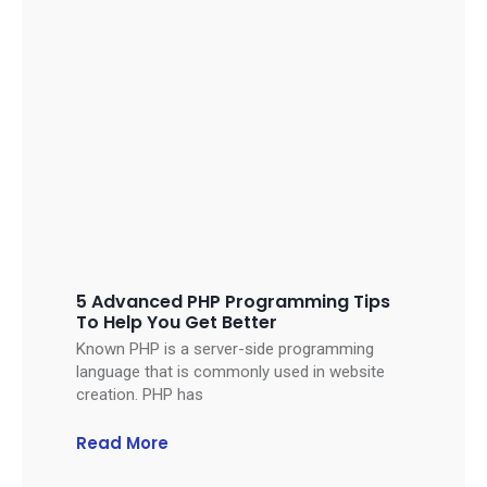
5 Advanced PHP Programming Tips
To Help You Get Better
Known PHP is a server-side programming
language that is commonly used in website
creation. PHP has
Read More