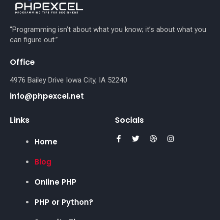
“Programming isn’t about what you know; it’s about what you
can figure out.”
Office
4976 Bailey Drive Iowa City, IA 52240
info@phpexcel.net
Links
Socials
Home
Blog
Online PHP
PHP or Python?