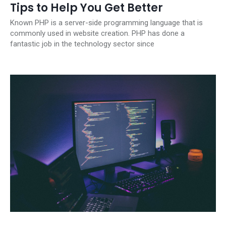
Tips to Help You Get Better
Known PHP is a server-side programming language that is
commonly used in website creation. PHP has done a
fantastic job in the technology sector since