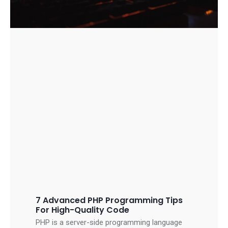
7 Advanced PHP Programming Tips
For High-Quality Code
PHP is a server-side programming language