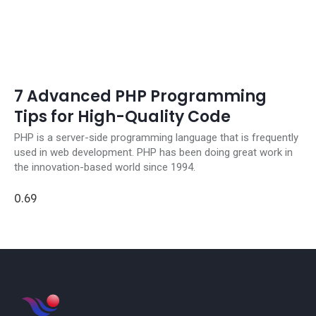
7 Advanced PHP Programming
Tips for High-Quality Code
PHP is a server-side programming language that is frequently
used in web development. PHP has been doing great work in
the innovation-based world since 1994.