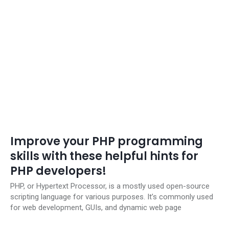
Improve your PHP programming
skills with these helpful hints for
PHP developers!
PHP, or Hypertext Processor, is a mostly used open-source
scripting language for various purposes. It’s commonly used
for web development, GUIs, and dynamic web page