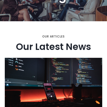
OUR ARTICLES
Our Latest News