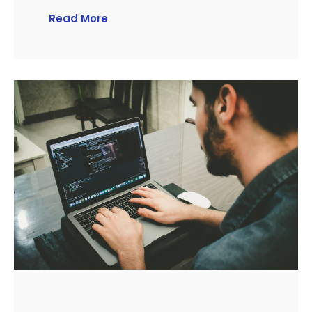
Read More