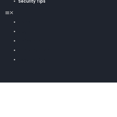
Security Tips
Home
Blog
Online PHP
PHP or Python?
Security Tips