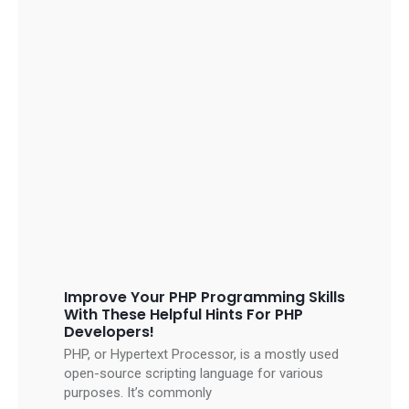
Improve Your PHP Programming Skills
With These Helpful Hints For PHP
Developers!
PHP, or Hypertext Processor, is a mostly used
open-source scripting language for various
purposes. It’s commonly