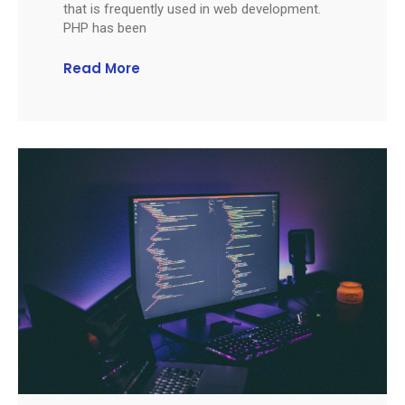
that is frequently used in web development.
PHP has been
Read More